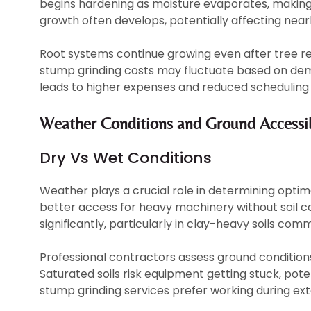
begins hardening as moisture evaporates, making 
growth often develops, potentially affecting near
Root systems continue growing even after tree re
stump grinding costs may fluctuate based on dem
leads to higher expenses and reduced scheduling f
Weather Conditions and Ground Accessib
Dry Vs Wet Conditions
Weather plays a crucial role in determining optim
better access for heavy machinery without soil 
significantly, particularly in clay-heavy soils co
Professional contractors assess ground condition
Saturated soils risk equipment getting stuck, pot
stump grinding services prefer working during ext