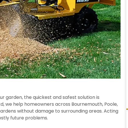
our garden, the quickest and safest solution is
 Ltd, we help homeowners across Bournemouth, Poole,
gardens without damage to surrounding areas. Acting
ostly future problems.