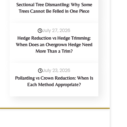
Sectional Tree Dismantling: Why Some
Trees Cannot Be Felled in One Piece
July 27, 2026
Hedge Reduction vs Hedge Trimming:
When Does an Overgrown Hedge Need
More Than a Trim?
July 23, 2026
Pollarding vs Crown Reduction: When Is
Each Method Appropriate?
Have Any Query?