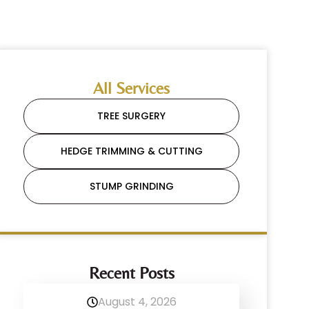
All Services
TREE SURGERY
HEDGE TRIMMING & CUTTING
STUMP GRINDING
Recent Posts
August 4, 2026