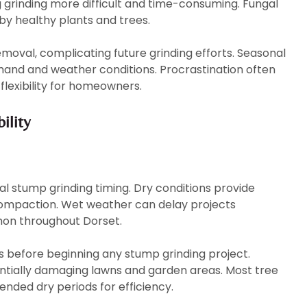
grinding more difficult and time-consuming. Fungal
by healthy plants and trees.
moval, complicating future grinding efforts. Seasonal
and and weather conditions. Procrastination often
lexibility for homeowners.
ility
al stump grinding timing. Dry conditions provide
compaction. Wet weather can delay projects
mmon throughout Dorset.
s before beginning any stump grinding project.
entially damaging lawns and garden areas. Most tree
ended dry periods for efficiency.