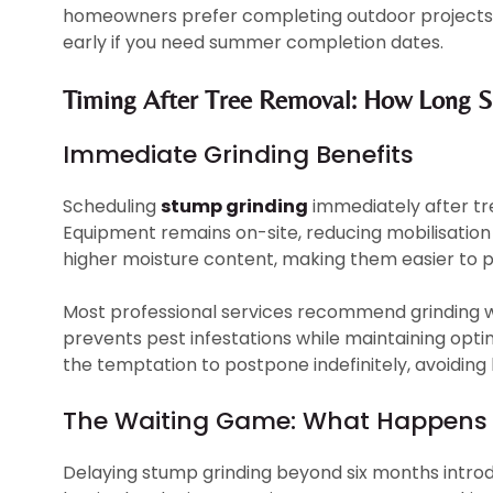
homeowners prefer completing outdoor projects 
early if you need summer completion dates.
Timing After Tree Removal: How Long S
Immediate Grinding Benefits
Scheduling
stump grinding
immediately after tr
Equipment remains on-site, reducing mobilisation
higher moisture content, making them easier to pr
Most professional services recommend grinding wi
prevents pest infestations while maintaining opti
the temptation to postpone indefinitely, avoidin
The Waiting Game: What Happens
Delaying stump grinding beyond six months intro