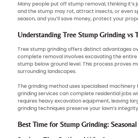
Many people put off stump removal, thinking it’s ju
and the stump may rot, attract insects, or even s
season, and you’ll save money, protect your prope
Understanding Tree Stump Grinding vs T
Tree stump grinding offers distinct advantages o
complete removal involves excavating the entire r
stump below ground level. This process proves mo
surrounding landscapes.
The grinding method uses specialised machinery 
grinding services can complete residential jobs wi
requires heavy excavation equipment, leaving larg
grinding techniques preserve your lawn’s integrity
Best Time for Stump Grinding: Seasonal