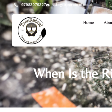
07983079327
info@treerebral.co.uk
Home
Abou
When Is the R