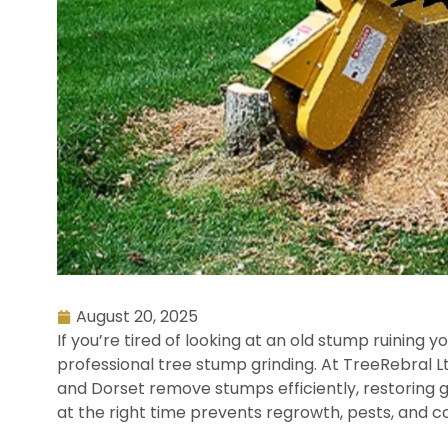
August 20, 2025
If you’re tired of looking at an old stump ruining y
professional tree stump grinding. At TreeRebral
and Dorset remove stumps efficiently, restoring 
at the right time prevents regrowth, pests, and c