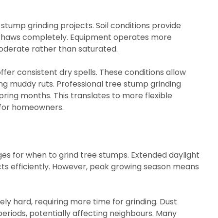
stump grinding projects. Soil conditions provide
t thaws completely. Equipment operates more
oderate rather than saturated.
fer consistent dry spells. These conditions allow
ng muddy ruts. Professional tree stump grinding
ring months. This translates to more flexible
g for homeowners.
s for when to grind tree stumps. Extended daylight
ts efficiently. However, peak growing season means
 hard, requiring more time for grinding. Dust
 periods, potentially affecting neighbours. Many