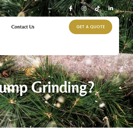
Contact Us
GET A QUOTE
tump Grinding?