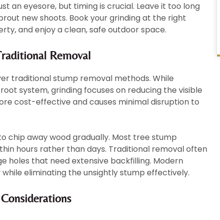
st an eyesore, but timing is crucial. Leave it too long
prout new shoots. Book your grinding at the right
rty, and enjoy a clean, safe outdoor space.
raditional Removal
ver traditional stump removal methods. While
oot system, grinding focuses on reducing the visible
re cost-effective and causes minimal disruption to
to chip away wood gradually. Most tree stump
thin hours rather than days. Traditional removal often
e holes that need extensive backfilling. Modern
 while eliminating the unsightly stump effectively.
 Considerations