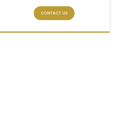
CONTACT US