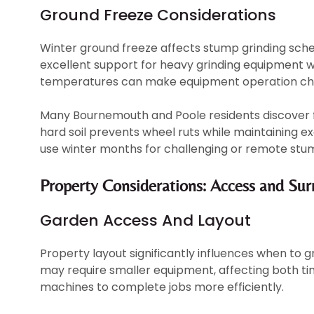
Ground Freeze Considerations
Winter ground freeze affects stump grinding sche
excellent support for heavy grinding equipment 
temperatures can make equipment operation chal
Many Bournemouth and Poole residents discover 
hard soil prevents wheel ruts while maintaining ex
use winter months for challenging or remote stum
Property Considerations: Access and Su
Garden Access And Layout
Property layout significantly influences when to 
may require smaller equipment, affecting both ti
machines to complete jobs more efficiently.