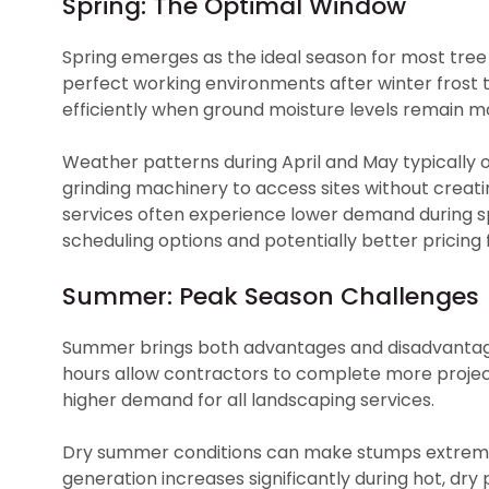
Spring: The Optimal Window
Spring emerges as the ideal season for most tree 
perfect working environments after winter fros
efficiently when ground moisture levels remain m
Weather patterns during April and May typically of
grinding machinery to access sites without creati
services often experience lower demand during sp
scheduling options and potentially better pricin
Summer: Peak Season Challenges
Summer brings both advantages and disadvantage
hours allow contractors to complete more projec
higher demand for all landscaping services.
Dry summer conditions can make stumps extremely
generation increases significantly during hot, dry