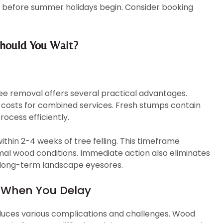
before summer holidays begin. Consider booking
hould You Wait?
ee removal offers several practical advantages.
 costs for combined services. Fresh stumps contain
ocess efficiently.
thin 2-4 weeks of tree felling. This timeframe
mal wood conditions. Immediate action also eliminates
g long-term landscape eyesores.
 When You Delay
duces various complications and challenges. Wood