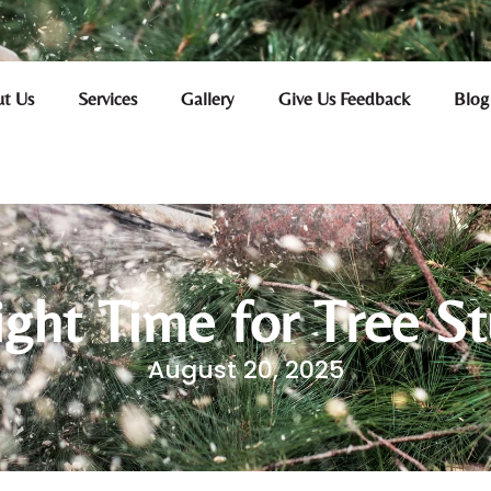
t Us
Services
Gallery
Give Us Feedback
Blog
ight Time for Tree S
August 20, 2025