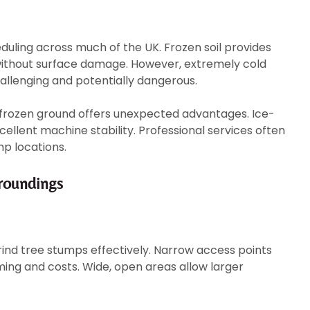
duling across much of the UK. Frozen soil provides
without surface damage. However, extremely cold
lenging and potentially dangerous.
frozen ground offers unexpected advantages. Ice-
cellent machine stability. Professional services often
p locations.
rroundings
grind tree stumps effectively. Narrow access points
ming and costs. Wide, open areas allow larger