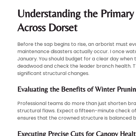
Understanding the Primar
Across Dorset
Before the sap begins to rise, an arborist must ev
maintenance disasters actually occur. I once wat
January. You should budget for a clear day when 
deadwood and check the leader branch health. This
significant structural changes.
Evaluating the Benefits of Winter Pruni
Professional teams do more than just shorten bran
structural flaws. Expect a fifteen-minute check o
ensures that the crowned structure is balanced b
Executing Precise Cuts for Canopy Heal