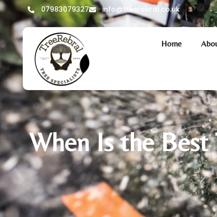
07983079327
info@treerebral.co.uk
Home
Abou
When Is the Best 