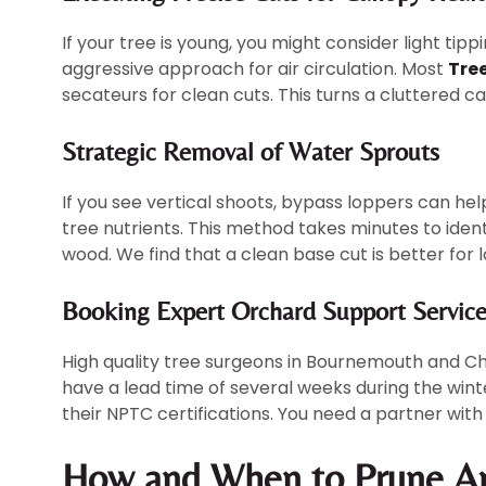
If your tree is young, you might consider light tip
aggressive approach for air circulation. Most
Tre
secateurs for clean cuts. This turns a cluttered ca
Strategic Removal of Water Sprouts
If you see vertical shoots, bypass loppers can he
tree nutrients. This method takes minutes to ident
wood. We find that a clean base cut is better for 
Booking Expert Orchard Support Service
High quality tree surgeons in Bournemouth and Ch
have a lead time of several weeks during the winter
their NPTC certifications. You need a partner with
How and When to Prune A