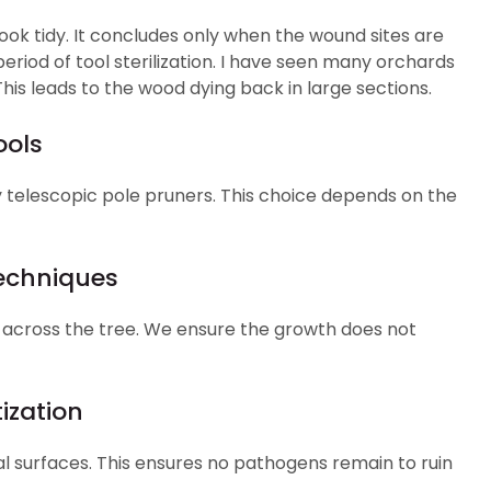
ok tidy. It concludes only when the wound sites are
eriod of tool sterilization. I have seen many orchards
his leads to the wood dying back in large sections.
ools
telescopic pole pruners. This choice depends on the
Techniques
 across the tree. We ensure the growth does not
ization
tal surfaces. This ensures no pathogens remain to ruin