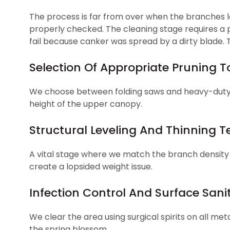
The process is far from over when the branches lo
properly checked. The cleaning stage requires a p
fail because canker was spread by a dirty blade. T
Selection Of Appropriate Pruning T
We choose between folding saws and heavy-duty 
height of the upper canopy.
Structural Leveling And Thinning 
A vital stage where we match the branch density
create a lopsided weight issue.
Infection Control And Surface Sanit
We clear the area using surgical spirits on all me
the spring blossom.