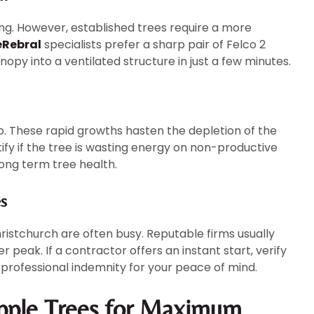
ping. However, established trees require a more
eRebral
specialists prefer a sharp pair of Felco 2
nopy into a ventilated structure in just a few minutes.
lp. These rapid growths hasten the depletion of the
ify if the tree is wasting energy on non-productive
long term tree health.
s
ristchurch are often busy. Reputable firms usually
 peak. If a contractor offers an instant start, verify
 professional indemnity for your peace of mind.
pple Trees for Maximum