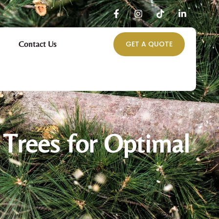
Contact Us
GET A QUOTE
 Trees for Optimal