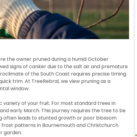
here the owner pruned during a humid October
owed signs of canker due to the salt air and premature
roclimate of the South Coast requires precise timing.
quick trim. At TreeRebral, we view pruning as a
ental window.
 variety of your fruit. For most standard trees in
d early March. This journey requires the tree to be
ng often leads to stunted growth or poor blossom
 frost patterns in Bournemouth and Christchurch.
ur garden.