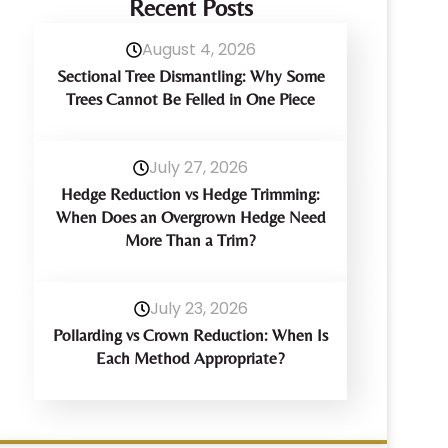
Recent Posts
August 4, 2026
Sectional Tree Dismantling: Why Some
Trees Cannot Be Felled in One Piece
July 27, 2026
Hedge Reduction vs Hedge Trimming:
When Does an Overgrown Hedge Need
More Than a Trim?
July 23, 2026
Pollarding vs Crown Reduction: When Is
Each Method Appropriate?