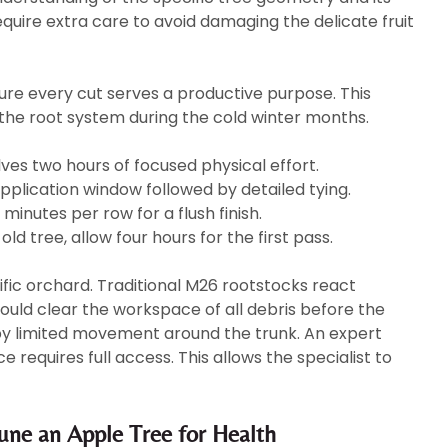
quire extra care to avoid damaging the delicate fruit
ure every cut serves a productive purpose. This
the root system during the cold winter months.
lves two hours of focused physical effort.
plication window followed by detailed tying.
minutes per row for a flush finish.
old tree, allow four hours for the first pass.
ific orchard. Traditional M26 rootstocks react
hould clear the workspace of all debris before the
 by limited movement around the trunk. An expert
 requires full access. This allows the specialist to
ne an Apple Tree for Health