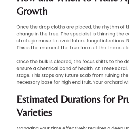
Growth
Once the drop cloths are placed, the rhythm of the 
change in the tree. The specialist is thinning the c
strategic move to avoid future fungal infections. B
This is the moment the true form of the tree is cle
Once the bulk is cleared, the focus shifts to the 
ensure a chemical bond of health. At TreeRebral,
stage. This stops any future scab from ruining the 
necessary base for high end fruit. Your orchard will
Estimated Durations for Pr
Varieties
Managing your time effectively requires a deep un