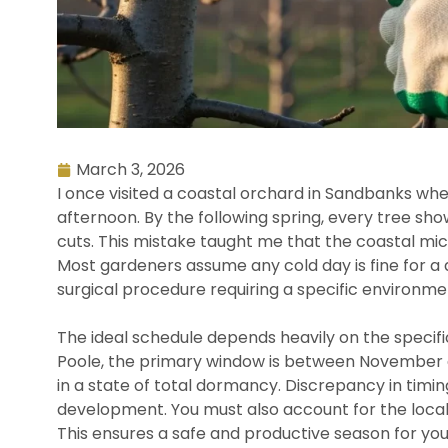
March 3, 2026
I once visited a coastal orchard in Sandbanks w
afternoon. By the following spring, every tree sh
cuts. This mistake taught me that the coastal mic
Most gardeners assume any cold day is fine for a 
surgical procedure requiring a specific environm
The ideal schedule depends heavily on the specific
Poole, the primary window is between November an
in a state of total dormancy. Discrepancy in timi
development. You must also account for the local
This ensures a safe and productive season for yo