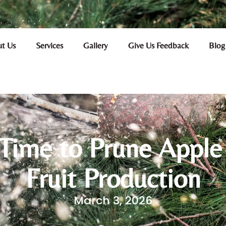
t Us
Services
Gallery
Give Us Feedback
Blog
Time to Prune Apple
Fruit Production
March 3, 2026