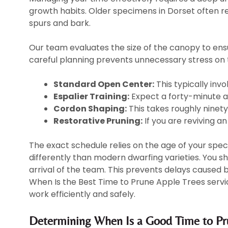
growth habits. Older specimens in Dorset often re
spurs and bark.
Our team evaluates the size of the canopy to ens
careful planning prevents unnecessary stress on 
Standard Open Center:
This typically invo
Espalier Training:
Expect a forty-minute ap
Cordon Shaping:
This takes roughly ninety 
Restorative Pruning:
If you are reviving an 
The exact schedule relies on the age of your spec
differently than modern dwarfing varieties. You s
arrival of the team. This prevents delays caused
When Is the Best Time to Prune Apple Trees service
work efficiently and safely.
Determining When Is a Good Time to Pru