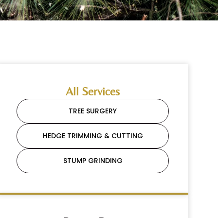
All Services
TREE SURGERY
HEDGE TRIMMING & CUTTING
STUMP GRINDING