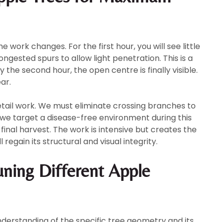
work changes. For the first hour, you will see little
ongested spurs to allow light penetration. This is a
y the second hour, the open centre is finally visible.
ar.
detail work. We must eliminate crossing branches to
 we target a disease-free environment during this
final harvest. The work is intensive but creates the
 regain its structural and visual integrity.
uning Different Apple
derstanding of the specific tree geometry and its