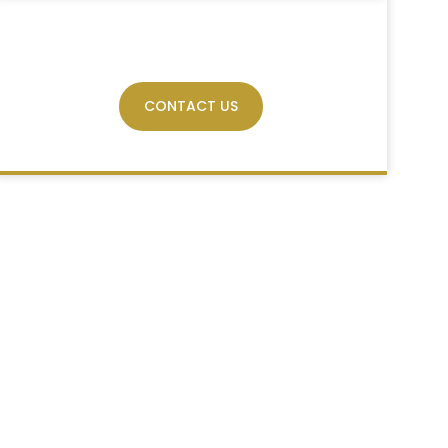
Have Any Query?
CONTACT US