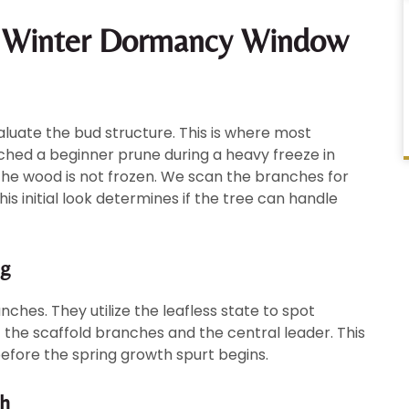
y Winter Dormancy Window
aluate the bud structure. This is where most
ched a beginner prune during a heavy freeze in
the wood is not frozen. We scan the branches for
 initial look determines if the tree can handle
ng
ches. They utilize the leafless state to spot
f the scaffold branches and the central leader. This
efore the spring growth spurt begins.
th