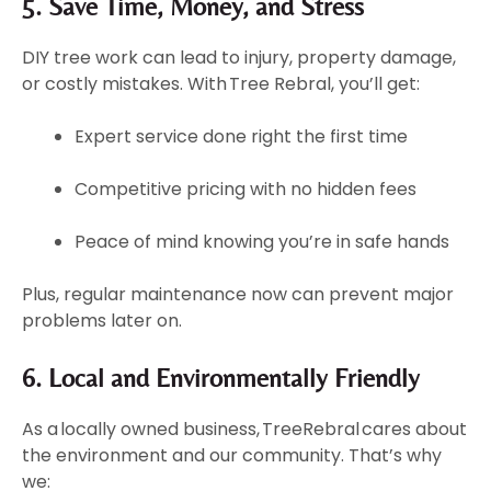
5. Save Time, Money, and Stress
DIY tree work can lead to injury, property damage,
or costly mistakes. With Tree Rebral, you’ll get:
Expert service done right the first time
Competitive pricing with no hidden fees
Peace of mind knowing you’re in safe hands
Plus, regular maintenance now can prevent major
problems later on.
6. Local and Environmentally Friendly
As a locally owned business, TreeRebral cares about
the environment and our community. That’s why
we: