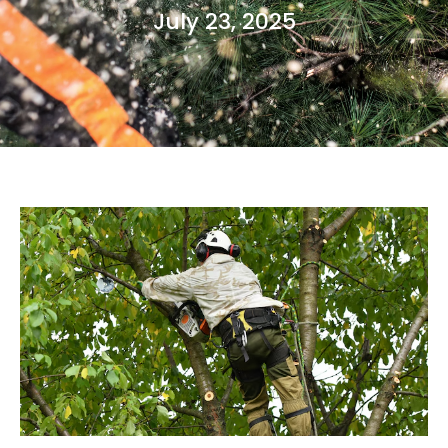
July 23, 2025