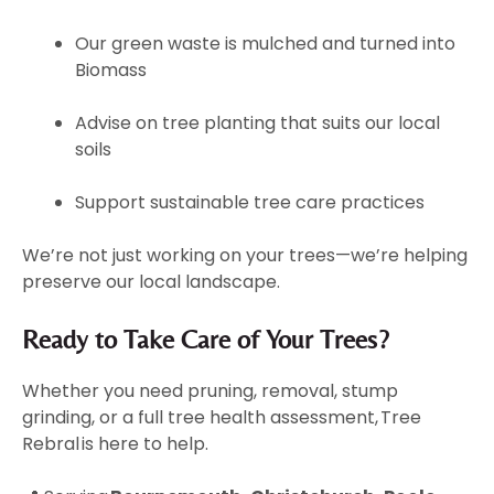
Our green waste is mulched and turned into
Biomass
Advise on tree planting that suits our local
soils
Support sustainable tree care practices
We’re not just working on your trees—we’re helping
preserve our local landscape.
Ready to Take Care of Your Trees?
Whether you need pruning, removal, stump
grinding, or a full tree health assessment, Tree
Rebral is here to help.