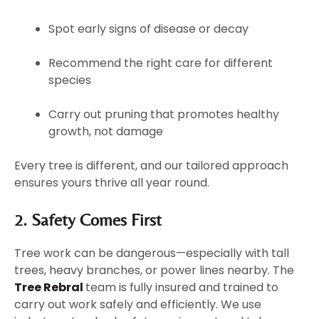
Spot early signs of disease or decay
Recommend the right care for different
species
Carry out pruning that promotes healthy
growth, not damage
Every tree is different, and our tailored approach
ensures yours thrive all year round.
2. Safety Comes First
Tree work can be dangerous—especially with tall
trees, heavy branches, or power lines nearby. The
Tree Rebral
team is fully insured and trained to
carry out work safely and efficiently. We use