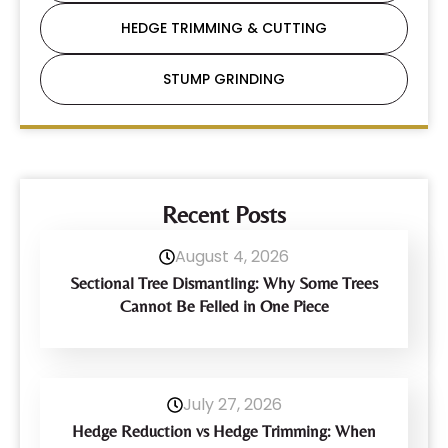
HEDGE TRIMMING & CUTTING
STUMP GRINDING
Recent Posts
August 4, 2026
Sectional Tree Dismantling: Why Some Trees
Cannot Be Felled in One Piece
July 27, 2026
Hedge Reduction vs Hedge Trimming: When