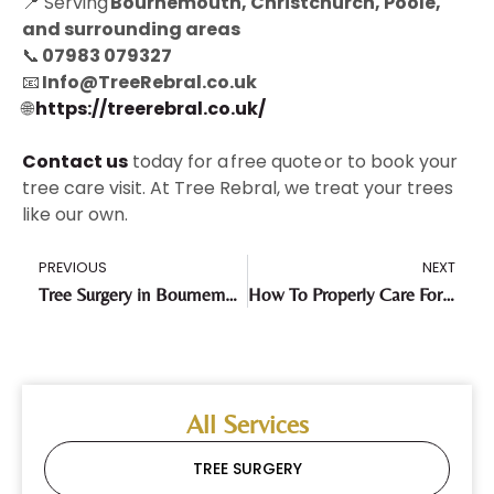
📍 Serving
Bournemouth, Christchurch, Poole,
and surrounding areas
📞
07983 079327
📧
Info@TreeRebral.co.uk
🌐
https://treerebral.co.uk/
Contact us
today for a free quote or to book your
tree care visit. At Tree Rebral, we treat your trees
like our own.
PREVIOUS
NEXT
Tree Surgery in Bournemouth & Poole: Caring for the Pines of the Chines
How To Properly Care For Your Trees During Drought Conditions
All Services
TREE SURGERY