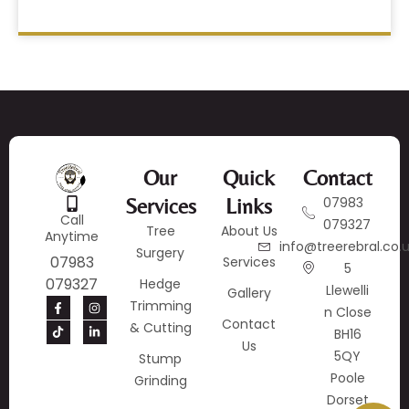
Our
Quick
Contact
Services
Links
07983
Call
079327
Tree
About Us
Anytime
info@treerebral.co.
Surgery
07983
Services
5
079327
Hedge
Llewelli
Gallery
Trimming
N Close
Contact
& Cutting
BH16
Us
5QY
Stump
Poole
Grinding
Dorset