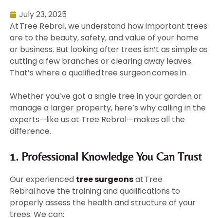
July 23, 2025
At Tree Rebral, we understand how important trees
are to the beauty, safety, and value of your home
or business. But looking after trees isn’t as simple as
cutting a few branches or clearing away leaves.
That’s where a qualified tree surgeon comes in.
Whether you’ve got a single tree in your garden or
manage a larger property, here’s why calling in the
experts—like us at Tree Rebral—makes all the
difference.
1. Professional Knowledge You Can Trust
Our experienced
tree surgeons
at Tree
Rebral
have the training and qualifications to
properly assess the health and structure of your
trees. We can: