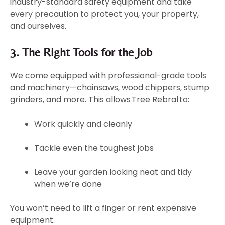
industry-standard safety equipment and take
every precaution to protect you, your property,
and ourselves.
3. The Right Tools for the Job
We come equipped with professional-grade tools
and machinery—chainsaws, wood chippers, stump
grinders, and more. This allows Tree Rebral to:
Work quickly and cleanly
Tackle even the toughest jobs
Leave your garden looking neat and tidy
when we’re done
You won’t need to lift a finger or rent expensive
equipment.