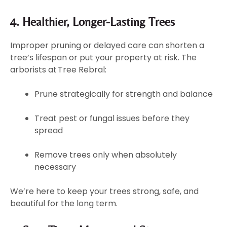
4. Healthier, Longer-Lasting Trees
Improper pruning or delayed care can shorten a
tree’s lifespan or put your property at risk. The
arborists at Tree Rebral:
Prune strategically for strength and balance
Treat pest or fungal issues before they
spread
Remove trees only when absolutely
necessary
We’re here to keep your trees strong, safe, and
beautiful for the long term.