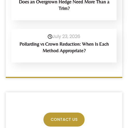
Does an Overgrown Hedge Need More Than a
Trim?
July 23, 2026
Pollarding vs Crown Reduction: When Is Each
Method Appropriate?
Have Any Query?
CONTACT US