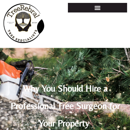
Why You Should Hire a
Professional Tree Surgeon for
Your Property