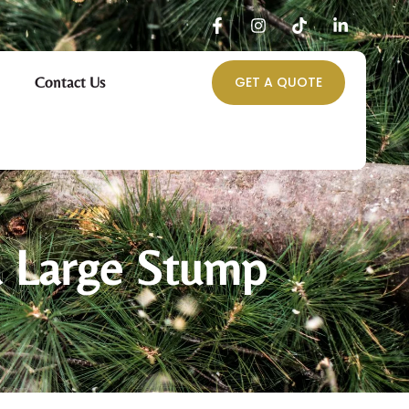
Contact Us
GET A QUOTE
a Large Stump