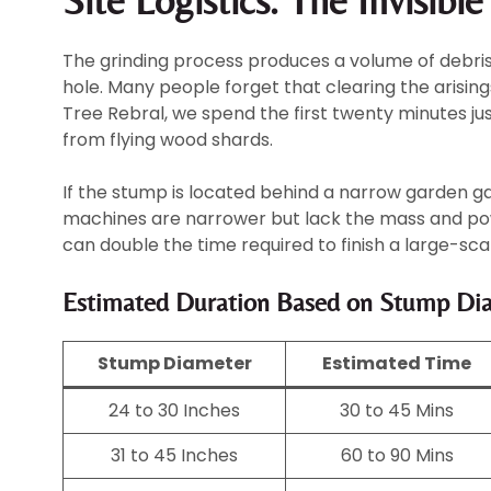
Site Logistics: The Invisibl
The grinding process produces a volume of debris t
hole. Many people forget that clearing the arising
Tree Rebral, we spend the first twenty minutes ju
from flying wood shards.
If the stump is located behind a narrow garden g
machines are narrower but lack the mass and powe
can double the time required to finish a large-sca
Estimated Duration Based on Stump Di
Stump Diameter
Estimated Time
24 to 30 Inches
30 to 45 Mins
31 to 45 Inches
60 to 90 Mins