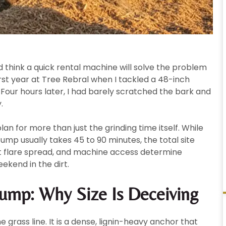
think a quick rental machine will solve the problem
irst year at Tree Rebral when I tackled a 48-inch
our hours later, I had barely scratched the bark and
.
lan for more than just the grinding time itself. While
ump usually takes 45 to 90 minutes, the total site
root flare spread, and machine access determine
ekend in the dirt.
ump: Why Size Is Deceiving
e grass line. It is a dense, lignin-heavy anchor that