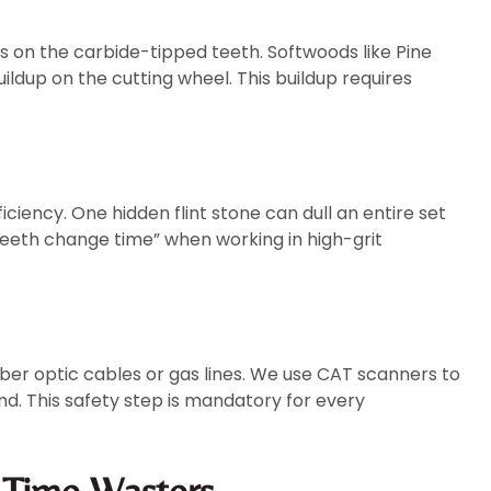
 on the carbide-tipped teeth. Softwoods like Pine
ildup on the cutting wheel. This buildup requires
iciency. One hidden flint stone can dull an entire set
“teeth change time” when working in high-grit
ber optic cables or gas lines. We use CAT scanners to
. This safety step is mandatory for every