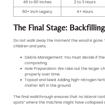
46 to 60 Inches
2 to 3 Hours
60+ Inch Legacy
4+ Hours
The Final Stage: Backfillin
Do not walk away the moment the wood is gone. The
children and pets.
Debris Management: You must decide if the 
composting.
Hole Preparation: We rake out the larger c
properly over time.
Topsoil and Seed: Adding high-nitrogen fert
matter left in the ground.
The final walkthrough ensures that no lateral roo
spots” where the machine might have collapsed a 