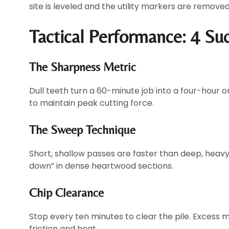
site is leveled and the utility markers are removed
Tactical Performance: 4 Su
The Sharpness Metric
Dull teeth turn a 60-minute job into a four-hour
to maintain peak cutting force.
The Sweep Technique
Short, shallow passes are faster than deep, heavy
down” in dense heartwood sections.
Chip Clearance
Stop every ten minutes to clear the pile. Exces
friction and heat.