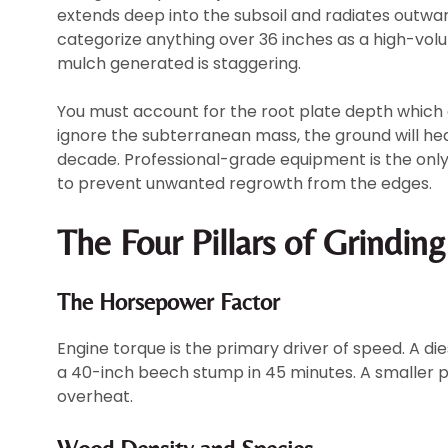
extends deep into the subsoil and radiates outwar
categorize anything over 36 inches as a high-vo
mulch generated is staggering.
You must account for the root plate depth which o
ignore the subterranean mass, the ground will he
decade. Professional-grade equipment is the only
to prevent unwanted regrowth from the edges.
The Four Pillars of Grinding
The Horsepower Factor
Engine torque is the primary driver of speed. A 
a 40-inch beech stump in 45 minutes. A smaller pet
overheat.