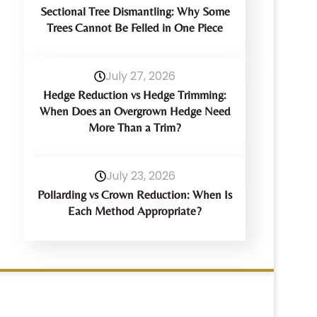
Sectional Tree Dismantling: Why Some
Trees Cannot Be Felled in One Piece
July 27, 2026
Hedge Reduction vs Hedge Trimming:
When Does an Overgrown Hedge Need
More Than a Trim?
July 23, 2026
Pollarding vs Crown Reduction: When Is
Each Method Appropriate?
Have Any Query?