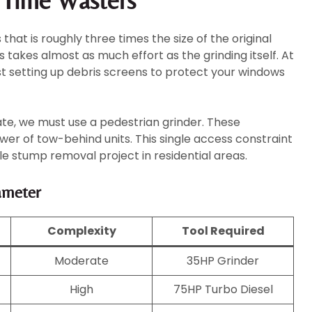
e Time Wasters
hat is roughly three times the size of the original
s takes almost as much effort as the grinding itself. At
st setting up debris screens to protect your windows
ate, we must use a pedestrian grinder. These
r of tow-behind units. This single access constraint
le stump removal project in residential areas.
ameter
Complexity
Tool Required
Moderate
35HP Grinder
High
75HP Turbo Diesel