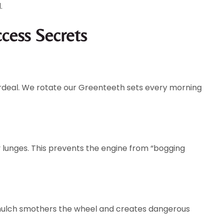
.
ccess Secrets
 ordeal. We rotate our Greenteeth sets every morning
 lunges. This prevents the engine from “bogging
s mulch smothers the wheel and creates dangerous