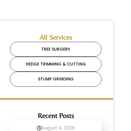
All Services
TREE SURGERY
HEDGE TRIMMING & CUTTING
STUMP GRINDING
Recent Posts
August 4, 2026