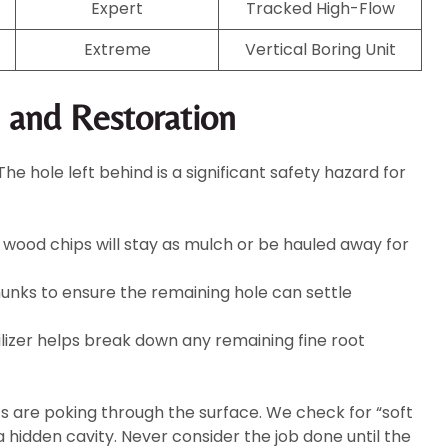
Expert
Tracked High-Flow
Extreme
Vertical Boring Unit
g and Restoration
 hole left behind is a significant safety hazard for
wood chips will stay as mulch or be hauled away for
hunks to ensure the remaining hole can settle
ilizer helps break down any remaining fine root
ts are poking through the surface. We check for “soft
hidden cavity. Never consider the job done until the