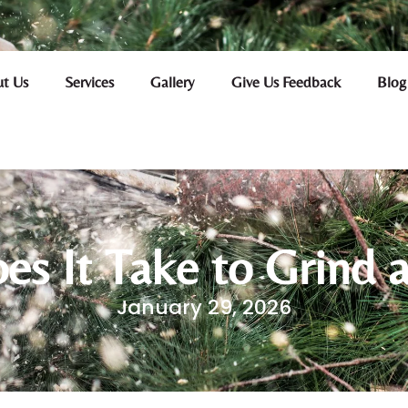
t Us
Services
Gallery
Give Us Feedback
Blog
s It Take to Grind 
January 29, 2026