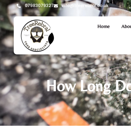
07983079327
info@treerebral.co.uk
Home
Abou
How Long Doe