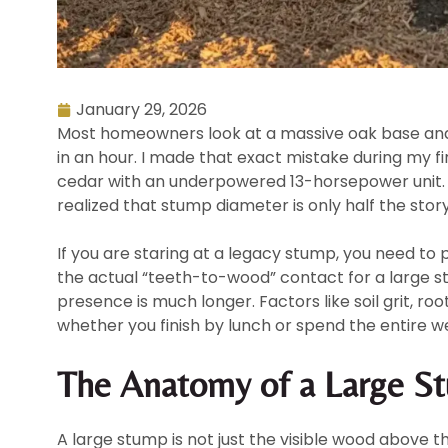
January 29, 2026
Most homeowners look at a massive oak base and 
in an hour. I made that exact mistake during my f
cedar with an underpowered 13-horsepower unit. F
realized that stump diameter is only half the story
If you are staring at a legacy stump, you need to p
the actual “teeth-to-wood” contact for a large st
presence is much longer. Factors like soil grit, 
whether you finish by lunch or spend the entire we
The Anatomy of a Large St
A large stump is not just the visible wood above th