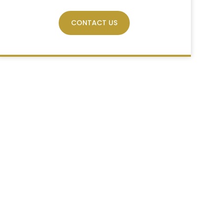
CONTACT US