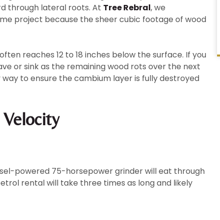
d through lateral roots. At
Tree Rebral
, we
lume project because the sheer cubic footage of wood
ften reaches 12 to 18 inches below the surface. If you
ave or sink as the remaining wood rots over the next
 way to ensure the cambium layer is fully destroyed
 Velocity
diesel-powered 75-horsepower grinder will eat through
rol rental will take three times as long and likely