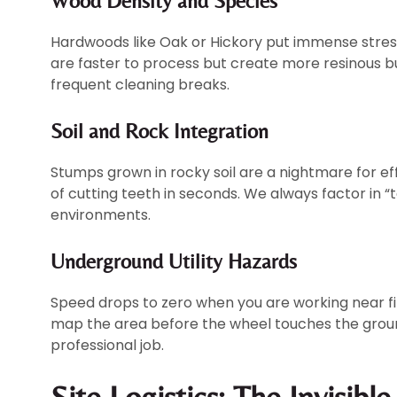
Wood Density and Species
Hardwoods like Oak or Hickory put immense stress
are faster to process but create more resinous bu
frequent cleaning breaks.
Soil and Rock Integration
Stumps grown in rocky soil are a nightmare for eff
of cutting teeth in seconds. We always factor in 
environments.
Underground Utility Hazards
Speed drops to zero when you are working near fi
map the area before the wheel touches the ground
professional job.