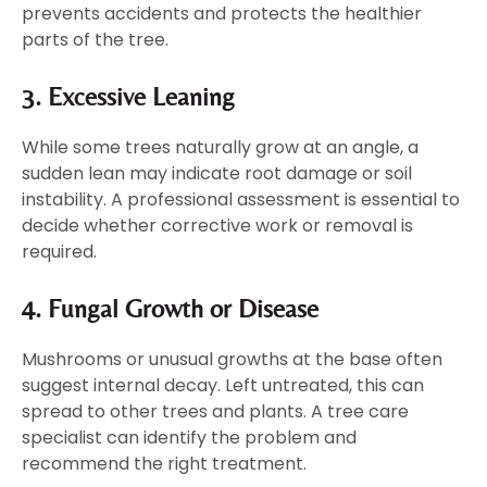
prevents accidents and protects the healthier
parts of the tree.
3. Excessive Leaning
While some trees naturally grow at an angle, a
sudden lean may indicate root damage or soil
instability. A professional assessment is essential to
decide whether corrective work or removal is
required.
4. Fungal Growth or Disease
Mushrooms or unusual growths at the base often
suggest internal decay. Left untreated, this can
spread to other trees and plants. A tree care
specialist can identify the problem and
recommend the right treatment.