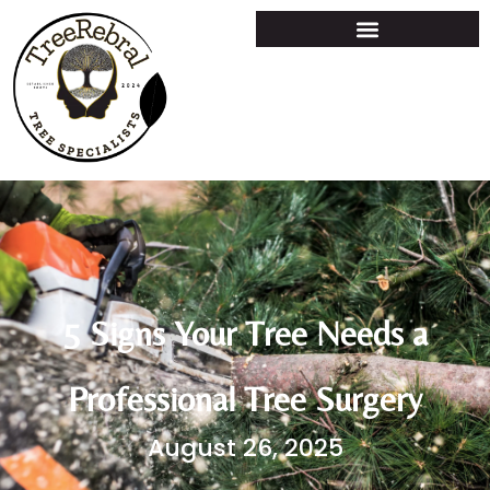
5 Signs Your Tree Needs a
Professional Tree Surgery
August 26, 2025