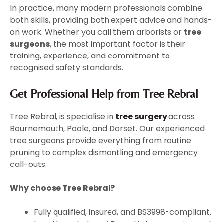
In practice, many modern professionals combine
both skills, providing both expert advice and hands-
on work. Whether you call them arborists or
tree
surgeons
, the most important factor is their
training, experience, and commitment to
recognised safety standards.
Get Professional Help from Tree Rebral
Tree Rebral, is specialise in
tree surgery
across
Bournemouth, Poole, and Dorset. Our experienced
tree surgeons provide everything from routine
pruning to complex dismantling and emergency
call-outs.
Why choose Tree Rebral?
Fully qualified, insured, and BS3998-compliant.