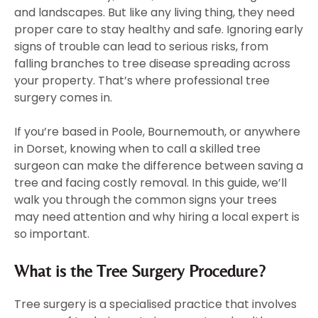
and landscapes. But like any living thing, they need
proper care to stay healthy and safe. Ignoring early
signs of trouble can lead to serious risks, from
falling branches to tree disease spreading across
your property. That’s where professional tree
surgery comes in.
If you’re based in Poole, Bournemouth, or anywhere
in Dorset, knowing when to call a skilled tree
surgeon can make the difference between saving a
tree and facing costly removal. In this guide, we’ll
walk you through the common signs your trees
may need attention and why hiring a local expert is
so important.
What is the Tree Surgery Procedure?
Tree surgery is a specialised practice that involves