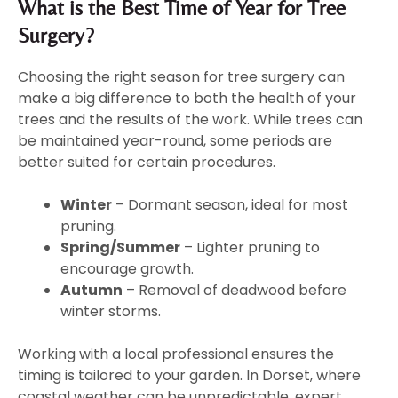
What is the Best Time of Year for Tree
Surgery?
Choosing the right season for tree surgery can
make a big difference to both the health of your
trees and the results of the work. While trees can
be maintained year-round, some periods are
better suited for certain procedures.
Winter
– Dormant season, ideal for most
pruning.
Spring/Summer
– Lighter pruning to
encourage growth.
Autumn
– Removal of deadwood before
winter storms.
Working with a local professional ensures the
timing is tailored to your garden. In Dorset, where
coastal weather can be unpredictable, expert