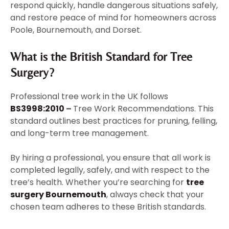
respond quickly, handle dangerous situations safely,
and restore peace of mind for homeowners across
Poole, Bournemouth, and Dorset.
What is the British Standard for Tree
Surgery?
Professional tree work in the UK follows
BS3998:2010
–
Tree Work Recommendations. This
standard outlines best practices for pruning, felling,
and long-term tree management.
By hiring a professional, you ensure that all work is
completed legally, safely, and with respect to the
tree’s health. Whether you’re searching for
tree
surgery Bournemouth
, always check that your
chosen team adheres to these British standards.