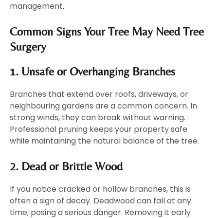
management.
Common Signs Your Tree May Need Tree
Surgery
1. Unsafe or Overhanging Branches
Branches that extend over roofs, driveways, or
neighbouring gardens are a common concern. In
strong winds, they can break without warning.
Professional pruning keeps your property safe
while maintaining the natural balance of the tree.
2. Dead or Brittle Wood
If you notice cracked or hollow branches, this is
often a sign of decay. Deadwood can fall at any
time, posing a serious danger. Removing it early