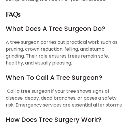
FAQs
What Does A Tree Surgeon Do?
A tree surgeon carries out practical work such as
pruning, crown reduction, felling, and stump
grinding. Their role ensures trees remain safe,
healthy, and visually pleasing.
When To Call A Tree Surgeon?
Call a tree surgeon if your tree shows signs of
disease, decay, dead branches, or poses a safety
risk. Emergency services are essential after storms.
How Does Tree Surgery Work?