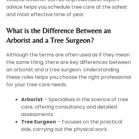
advice helps you schedule tree care at the safest
and most effective time of year.
What is the Difference Between an
Arborist and a Tree Surgeon?
Although the terms are often used as if they mean
the same thing, there are key differences between
an arborist and a tree surgeon. Understanding
these roles helps you choose the right professional
for your tree care needs.
Arborist
– Specialises in the science of tree
care, offering consultancy and detailed
assessments.
Tree Surgeon
– Focuses on the practical
side, carrying out the physical work.