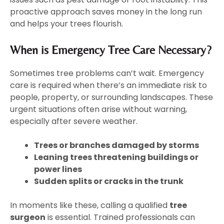
proactive approach saves money in the long run
and helps your trees flourish.
When is Emergency Tree Care Necessary?
Sometimes tree problems can’t wait. Emergency
care is required when there’s an immediate risk to
people, property, or surrounding landscapes. These
urgent situations often arise without warning,
especially after severe weather.
Trees or branches damaged by storms
Leaning trees threatening buildings or
power lines
Sudden splits or cracks in the trunk
In moments like these, calling a qualified
tree
surgeon
is essential. Trained professionals can