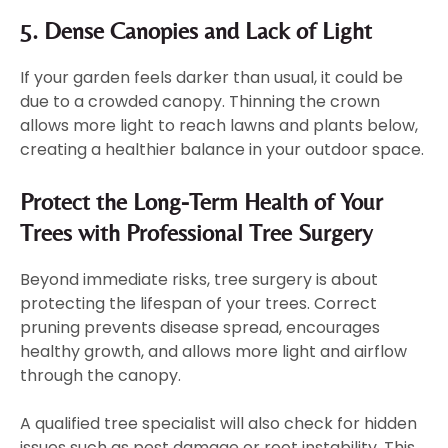
5. Dense Canopies and Lack of Light
If your garden feels darker than usual, it could be
due to a crowded canopy. Thinning the crown
allows more light to reach lawns and plants below,
creating a healthier balance in your outdoor space.
Protect the Long-Term Health of Your
Trees with Professional Tree Surgery
Beyond immediate risks, tree surgery is about
protecting the lifespan of your trees. Correct
pruning prevents disease spread, encourages
healthy growth, and allows more light and airflow
through the canopy.
A qualified tree specialist will also check for hidden
issues such as pest damage or root instability. This