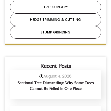
TREE SURGERY
HEDGE TRIMMING & CUTTING
STUMP GRINDING
Recent Posts
August 4, 2026
Sectional Tree Dismantling: Why Some Trees
Cannot Be Felled in One Piece