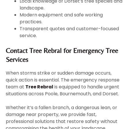
Local knowledge of Dorset’s tree species and
landscape.
Modern equipment and safe working
practices.
Transparent quotes and customer-focused
service.
Contact Tree Rebral for Emergency Tree
Services
When storms strike or sudden damage occurs,
quick action is essential. The emergency response
team at
Tree Rebral
is equipped to handle urgent
situations across Poole, Bournemouth, and Dorset.
Whether it’s a fallen branch, a dangerous lean, or
damage near property, we provide fast,
professional solutions that restore safety without
compromising the health of your landscape.