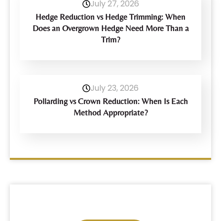
July 27, 2026
Hedge Reduction vs Hedge Trimming: When
Does an Overgrown Hedge Need More Than a
Trim?
July 23, 2026
Pollarding vs Crown Reduction: When Is Each
Method Appropriate?
Have Any Query?