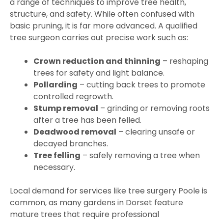
a range of techniques to improve tree health,
structure, and safety. While often confused with
basic pruning, it is far more advanced. A qualified
tree surgeon carries out precise work such as:
Crown reduction and thinning
– reshaping
trees for safety and light balance.
Pollarding
– cutting back trees to promote
controlled regrowth.
Stump removal
– grinding or removing roots
after a tree has been felled.
Deadwood removal
– clearing unsafe or
decayed branches.
Tree felling
– safely removing a tree when
necessary.
Local demand for services like tree surgery Poole is
common, as many gardens in Dorset feature
mature trees that require professional