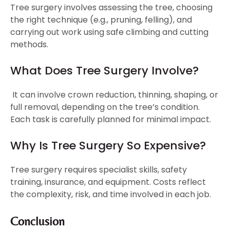
Tree surgery involves assessing the tree, choosing
the right technique (e.g., pruning, felling), and
carrying out work using safe climbing and cutting
methods.
What Does Tree Surgery Involve?
It can involve crown reduction, thinning, shaping, or
full removal, depending on the tree’s condition.
Each task is carefully planned for minimal impact.
Why Is Tree Surgery So Expensive?
Tree surgery requires specialist skills, safety
training, insurance, and equipment. Costs reflect
the complexity, risk, and time involved in each job.
Conclusion