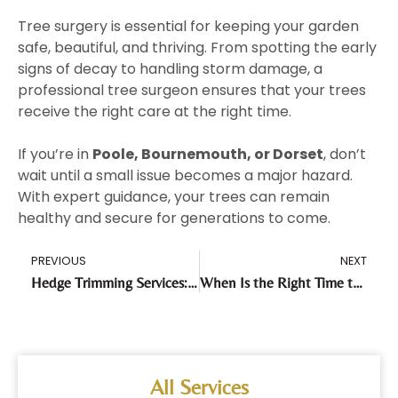
Tree surgery is essential for keeping your garden
safe, beautiful, and thriving. From spotting the early
signs of decay to handling storm damage, a
professional tree surgeon ensures that your trees
receive the right care at the right time.
If you’re in
Poole, Bournemouth, or Dorset
, don’t
wait until a small issue becomes a major hazard.
With expert guidance, your trees can remain
healthy and secure for generations to come.
PREVIOUS
NEXT
Hedge Trimming Services: A Complete Seasonal Guide
When Is the Right Time to Schedule Tree Surgery?
All Services