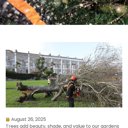
August 26, 2025
Trees add beauty, shade, and value to our gardens