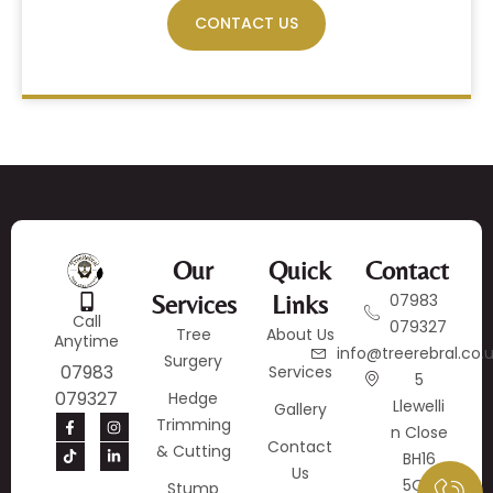
CONTACT US
Our
Quick
Contact
Services
Links
07983
Call
079327
Tree
About Us
Anytime
info@treerebral.co.
Surgery
07983
Services
5
079327
Hedge
Llewelli
Gallery
Trimming
N Close
Contact
& Cutting
BH16
Us
5QY
Stump