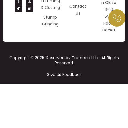
Trimming
N Close
Contact
& Cutting
BH16
Us
5QY
Stump
Poole
Grinding
Dorset
Copyright © 2025. Reserved by Treerebral Ltd. All Rights
Reserved.
Give Us Feedback