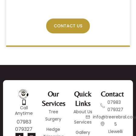
Have Any Query?
CONTACT US
Our
Quick
Contact
Services
Links
07983
Call
079327
Tree
About Us
Anytime
info@treerebral.co.
Surgery
07983
Services
5
079327
Hedge
Llewelli
Gallery