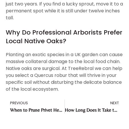
just two years. If you find a lucky sprout, move it to a
permanent spot while it is still under twelve inches
tall.
Why Do Professional Arborists Prefer
Local Native Oaks?
Planting an exotic species in a UK garden can cause
massive collateral damage to the local food chain.
Native oaks are surgical. At TreeRebral we can help
you select a Quercus robur that will thrive in your
specific soil without disturbing the delicate balance
of the local ecosystem.
PREVIOUS
NEXT
When to Prune Privet Hedge: Your Complete Maintenance Roadmap
How Long Does It Take to Remove a Tree Stump?