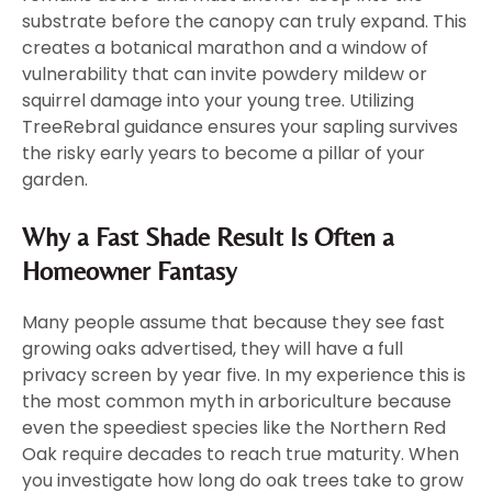
substrate before the canopy can truly expand. This
creates a botanical marathon and a window of
vulnerability that can invite powdery mildew or
squirrel damage into your young tree. Utilizing
TreeRebral guidance ensures your sapling survives
the risky early years to become a pillar of your
garden.
Why a Fast Shade Result Is Often a
Homeowner Fantasy
Many people assume that because they see fast
growing oaks advertised, they will have a full
privacy screen by year five. In my experience this is
the most common myth in arboriculture because
even the speediest species like the Northern Red
Oak require decades to reach true maturity. When
you investigate how long do oak trees take to grow