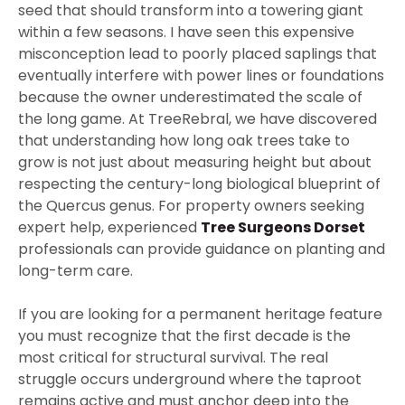
seed that should transform into a towering giant
within a few seasons. I have seen this expensive
misconception lead to poorly placed saplings that
eventually interfere with power lines or foundations
because the owner underestimated the scale of
the long game. At TreeRebral, we have discovered
that understanding how long oak trees take to
grow is not just about measuring height but about
respecting the century-long biological blueprint of
the Quercus genus. For property owners seeking
expert help, experienced
Tree Surgeons Dorset
professionals can provide guidance on planting and
long-term care.
If you are looking for a permanent heritage feature
you must recognize that the first decade is the
most critical for structural survival. The real
struggle occurs underground where the taproot
remains active and must anchor deep into the