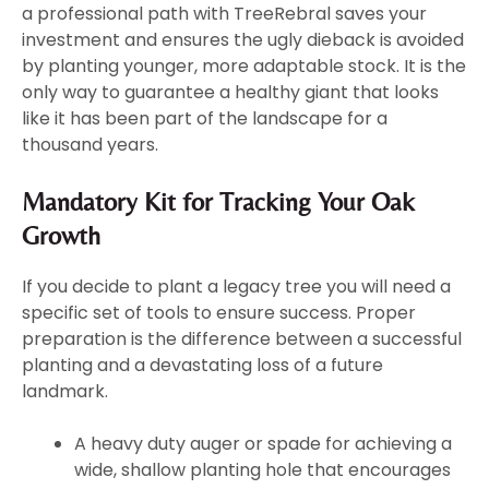
a professional path with TreeRebral saves your
investment and ensures the ugly dieback is avoided
by planting younger, more adaptable stock. It is the
only way to guarantee a healthy giant that looks
like it has been part of the landscape for a
thousand years.
Mandatory Kit for Tracking Your Oak
Growth
If you decide to plant a legacy tree you will need a
specific set of tools to ensure success. Proper
preparation is the difference between a successful
planting and a devastating loss of a future
landmark.
A heavy duty auger or spade for achieving a
wide, shallow planting hole that encourages