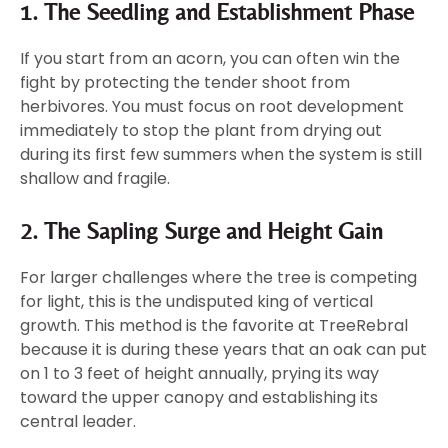
1. The Seedling and Establishment Phase
If you start from an acorn, you can often win the
fight by protecting the tender shoot from
herbivores. You must focus on root development
immediately to stop the plant from drying out
during its first few summers when the system is still
shallow and fragile.
2. The Sapling Surge and Height Gain
For larger challenges where the tree is competing
for light, this is the undisputed king of vertical
growth. This method is the favorite at TreeRebral
because it is during these years that an oak can put
on 1 to 3 feet of height annually, prying its way
toward the upper canopy and establishing its
central leader.