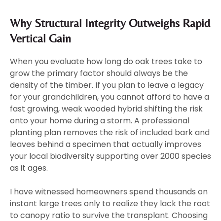
Why Structural Integrity Outweighs Rapid
Vertical Gain
When you evaluate how long do oak trees take to
grow the primary factor should always be the
density of the timber. If you plan to leave a legacy
for your grandchildren, you cannot afford to have a
fast growing, weak wooded hybrid shifting the risk
onto your home during a storm. A professional
planting plan removes the risk of included bark and
leaves behind a specimen that actually improves
your local biodiversity supporting over 2000 species
as it ages.
I have witnessed homeowners spend thousands on
instant large trees only to realize they lack the root
to canopy ratio to survive the transplant. Choosing