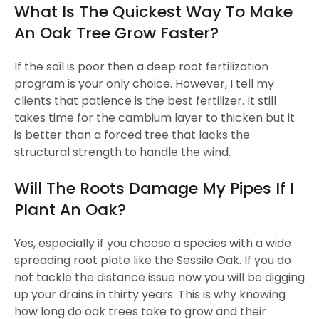
What Is The Quickest Way To Make
An Oak Tree Grow Faster?
If the soil is poor then a deep root fertilization
program is your only choice. However, I tell my
clients that patience is the best fertilizer. It still
takes time for the cambium layer to thicken but it
is better than a forced tree that lacks the
structural strength to handle the wind.
Will The Roots Damage My Pipes If I
Plant An Oak?
Yes, especially if you choose a species with a wide
spreading root plate like the Sessile Oak. If you do
not tackle the distance issue now you will be digging
up your drains in thirty years. This is why knowing
how long do oak trees take to grow and their