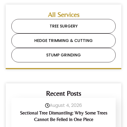
All Services
TREE SURGERY
HEDGE TRIMMING & CUTTING
STUMP GRINDING
Recent Posts
August 4, 2026
Sectional Tree Dismantling: Why Some Trees
Cannot Be Felled in One Piece