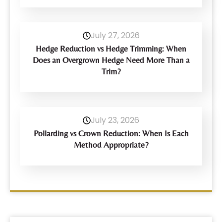
July 27, 2026
Hedge Reduction vs Hedge Trimming: When
Does an Overgrown Hedge Need More Than a
Trim?
July 23, 2026
Pollarding vs Crown Reduction: When Is Each
Method Appropriate?