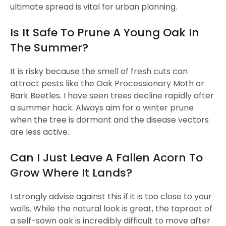
ultimate spread is vital for urban planning.
Is It Safe To Prune A Young Oak In
The Summer?
It is risky because the smell of fresh cuts can
attract pests like the Oak Processionary Moth or
Bark Beetles. I have seen trees decline rapidly after
a summer hack. Always aim for a winter prune
when the tree is dormant and the disease vectors
are less active.
Can I Just Leave A Fallen Acorn To
Grow Where It Lands?
I strongly advise against this if it is too close to your
walls. While the natural look is great, the taproot of
a self-sown oak is incredibly difficult to move after