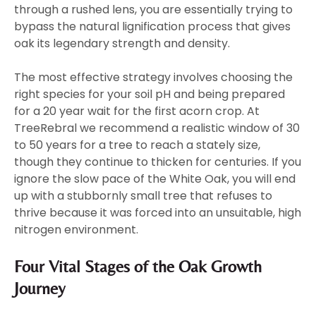
through a rushed lens, you are essentially trying to
bypass the natural lignification process that gives
oak its legendary strength and density.
The most effective strategy involves choosing the
right species for your soil pH and being prepared
for a 20 year wait for the first acorn crop. At
TreeRebral we recommend a realistic window of 30
to 50 years for a tree to reach a stately size,
though they continue to thicken for centuries. If you
ignore the slow pace of the White Oak, you will end
up with a stubbornly small tree that refuses to
thrive because it was forced into an unsuitable, high
nitrogen environment.
Four Vital Stages of the Oak Growth
Journey