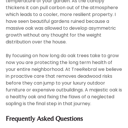
temperature of your garden. As the canopy
thickens it can pull carbon out of the atmosphere
which leads to a cooler, more resilient property. I
have seen beautiful gardens ruined because a
massive oak was allowed to develop asymmetric
growth without any thought for the weight
distribution over the house.
By focusing on how long do oak trees take to grow
now you are protecting the long term health of
your entire neighborhood. At TreeRebral we believe
in proactive care that removes deadwood risks
before they can jump to your luxury outdoor
furniture or expensive outbuildings. A majestic oak is
a healthy oak and fixing the flaws of a neglected
sapling is the final step in that journey.
Frequently Asked Questions