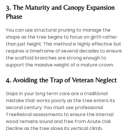
3. The Maturity and Canopy Expansion
Phase
You can use structural pruning to manage the
shape as the tree begins to focus on girth rather
than just height. This method is highly effective but
requires a timeframe of several decades to ensure
the scaffold branches are strong enough to
support the massive weight of a mature crown.
4. Avoiding the Trap of Veteran Neglect
Gaps in your long term care are a traditional
mistake that works poorly as the tree enters its
second century. You must use professional
TreeRebral assessments to ensure the internal
wood remains sound and free from Acute Oak
Decline as the tree slows its vertical climb.