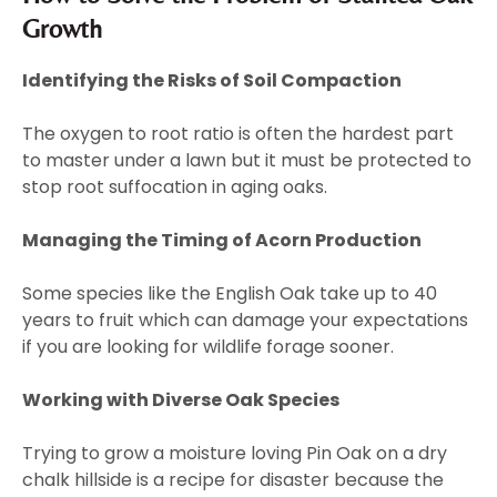
Growth
Identifying the Risks of Soil Compaction
The oxygen to root ratio is often the hardest part
to master under a lawn but it must be protected to
stop root suffocation in aging oaks.
Managing the Timing of Acorn Production
Some species like the English Oak take up to 40
years to fruit which can damage your expectations
if you are looking for wildlife forage sooner.
Working with Diverse Oak Species
Trying to grow a moisture loving Pin Oak on a dry
chalk hillside is a recipe for disaster because the