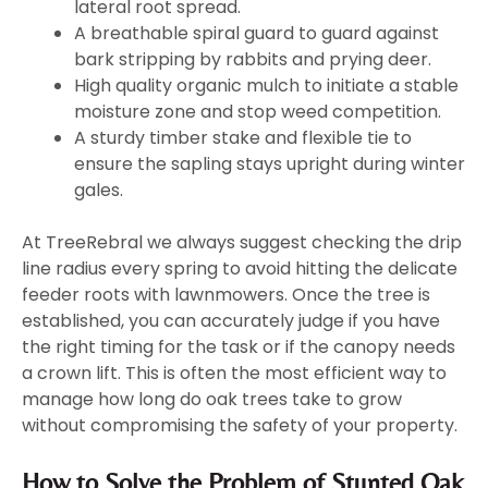
lateral root spread.
A breathable spiral guard to guard against
bark stripping by rabbits and prying deer.
High quality organic mulch to initiate a stable
moisture zone and stop weed competition.
A sturdy timber stake and flexible tie to
ensure the sapling stays upright during winter
gales.
At TreeRebral we always suggest checking the drip
line radius every spring to avoid hitting the delicate
feeder roots with lawnmowers. Once the tree is
established, you can accurately judge if you have
the right timing for the task or if the canopy needs
a crown lift. This is often the most efficient way to
manage how long do oak trees take to grow
without compromising the safety of your property.
How to Solve the Problem of Stunted Oak