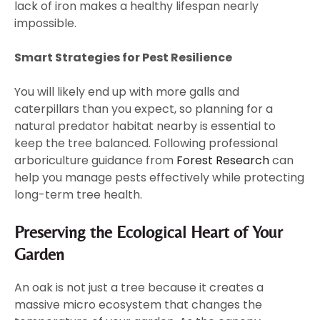
lack of iron makes a healthy lifespan nearly
impossible.
Smart Strategies for Pest Resilience
You will likely end up with more galls and
caterpillars than you expect, so planning for a
natural predator habitat nearby is essential to
keep the tree balanced. Following professional
arboriculture guidance from
Forest Research
can
help you manage pests effectively while protecting
long-term tree health.
Preserving the Ecological Heart of Your
Garden
An oak is not just a tree because it creates a
massive micro ecosystem that changes the