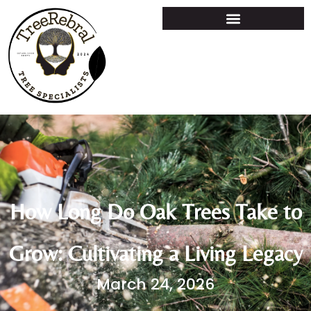
How Long Do Oak Trees Take to
Grow: Cultivating a Living Legacy
March 24, 2026