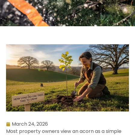
March 24, 2026
Most property owners view an acorn as a simple