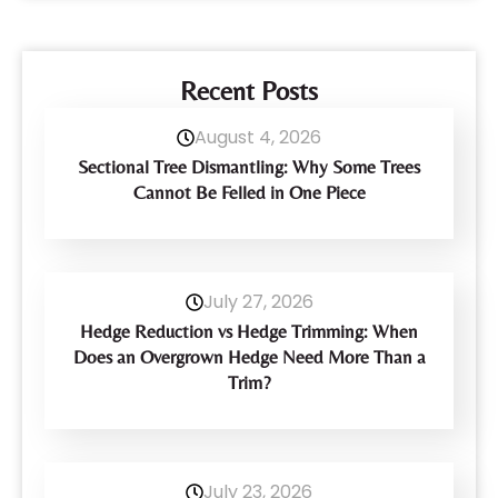
Recent Posts
August 4, 2026
Sectional Tree Dismantling: Why Some Trees
Cannot Be Felled in One Piece
July 27, 2026
Hedge Reduction vs Hedge Trimming: When
Does an Overgrown Hedge Need More Than a
Trim?
July 23, 2026