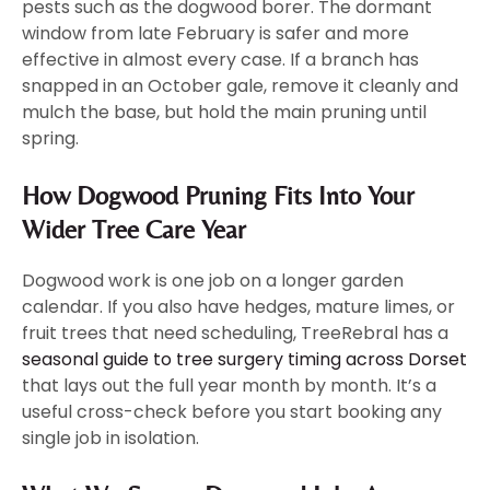
pests such as the dogwood borer. The dormant
window from late February is safer and more
effective in almost every case. If a branch has
snapped in an October gale, remove it cleanly and
mulch the base, but hold the main pruning until
spring.
How Dogwood Pruning Fits Into Your
Wider Tree Care Year
Dogwood work is one job on a longer garden
calendar. If you also have hedges, mature limes, or
fruit trees that need scheduling, TreeRebral has a
seasonal guide to tree surgery timing across Dorset
that lays out the full year month by month. It’s a
useful cross-check before you start booking any
single job in isolation.