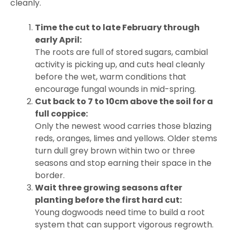
cleanly.
Time the cut to late February through
early April:
The roots are full of stored sugars, cambial
activity is picking up, and cuts heal cleanly
before the wet, warm conditions that
encourage fungal wounds in mid-spring.
Cut back to 7 to 10cm above the soil for a
full coppice:
Only the newest wood carries those blazing
reds, oranges, limes and yellows. Older stems
turn dull grey brown within two or three
seasons and stop earning their space in the
border.
Wait three growing seasons after
planting before the first hard cut:
Young dogwoods need time to build a root
system that can support vigorous regrowth.