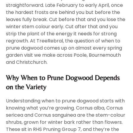
straightforward. Late February to early April, once
the hardest frosts are behind you but before the
leaves fully break. Cut before that and you lose the
winter stem colour early. Cut after that and you
strip the plant of the energy it needs for strong
regrowth. At TreeRebral, the question of when to
prune dogwood comes up on almost every spring
garden visit we make across Poole, Bournemouth
and Christchurch.
Why When to Prune Dogwood Depends
on the Variety
Understanding when to prune dogwood starts with
knowing what you’re growing. Cornus alba, Cornus
sericea and Cornus sanguinea are the stem-colour
shrubs, grown for winter bark rather than flowers.
These sit in RHS Pruning Group 7, and they’re the