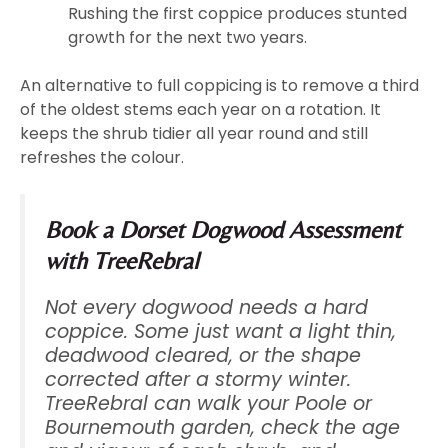
Rushing the first coppice produces stunted
growth for the next two years.
An alternative to full coppicing is to remove a third
of the oldest stems each year on a rotation. It
keeps the shrub tidier all year round and still
refreshes the colour.
Book a Dorset Dogwood Assessment
with TreeRebral
Not every dogwood needs a hard
coppice. Some just want a light thin,
deadwood cleared, or the shape
corrected after a stormy winter.
TreeRebral can walk your Poole or
Bournemouth garden, check the age