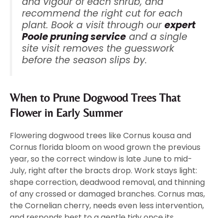
and vigour of each shrub, and
recommend the right cut for each
plant. Book a visit through our
expert
Poole pruning service
and a single
site visit removes the guesswork
before the season slips by.
When to Prune Dogwood Trees That
Flower in Early Summer
Flowering dogwood trees like Cornus kousa and
Cornus florida bloom on wood grown the previous
year, so the correct window is late June to mid-
July, right after the bracts drop. Work stays light:
shape correction, deadwood removal, and thinning
of any crossed or damaged branches. Cornus mas,
the Cornelian cherry, needs even less intervention,
and responds best to a gentle tidy once its