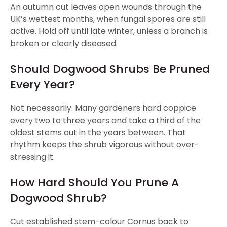
An autumn cut leaves open wounds through the
UK’s wettest months, when fungal spores are still
active. Hold off until late winter, unless a branch is
broken or clearly diseased.
Should Dogwood Shrubs Be Pruned
Every Year?
Not necessarily. Many gardeners hard coppice
every two to three years and take a third of the
oldest stems out in the years between. That
rhythm keeps the shrub vigorous without over-
stressing it.
How Hard Should You Prune A
Dogwood Shrub?
Cut established stem-colour Cornus back to