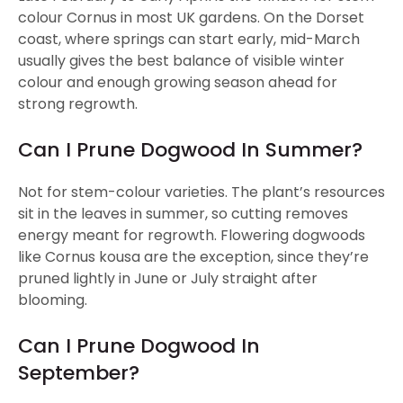
colour Cornus in most UK gardens. On the Dorset
coast, where springs can start early, mid-March
usually gives the best balance of visible winter
colour and enough growing season ahead for
strong regrowth.
Can I Prune Dogwood In Summer?
Not for stem-colour varieties. The plant’s resources
sit in the leaves in summer, so cutting removes
energy meant for regrowth. Flowering dogwoods
like Cornus kousa are the exception, since they’re
pruned lightly in June or July straight after
blooming.
Can I Prune Dogwood In
September?