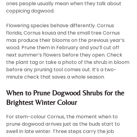
ones people usually mean when they talk about
coppicing dogwood.
Flowering species behave differently. Cornus
florida, Cornus kousa and the small tree Cornus
mas produce their blooms on the previous year’s
wood. Prune them in February and you’ll cut off
next summer’s flowers before they open. Check
the plant tag or take a photo of the shrub in bloom
before any pruning tool comes out. It’s a two-
minute check that saves a whole season.
When to Prune Dogwood Shrubs for the
Brightest Winter Colour
For stem-colour Cornus, the moment when to
prune dogwood arrives just as the buds start to
swell in late winter. Three steps carry the job