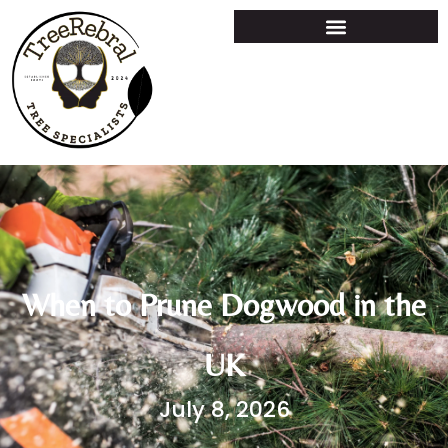
When to Prune Dogwood in the
UK
July 8, 2026