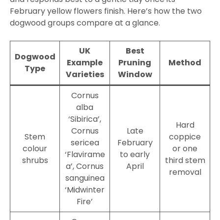
February yellow flowers finish. Here’s how the two
dogwood groups compare at a glance.
UK
Best
Dogwood
Example
Pruning
Method
Type
Varieties
Window
Cornus
alba
‘Sibirica’,
Hard
Cornus
Late
Stem
coppice
sericea
February
colour
or one
‘Flavirame
to early
shrubs
third stem
a’, Cornus
April
removal
sanguinea
‘Midwinter
Fire’