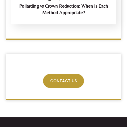
Pollarding vs Crown Reduction: When Is Each
Method Appropriate?
Have Any Query?
CONTACT US