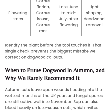
Cornus
florida,
Late June
Light
Flowering
Cornus
to mid-
shaping,
trees
kousa,
July, after
deadwood
Cornus
flowering
removal
mas
Identify the plant before the tool touches it. That
single check prevents the biggest mistake we
correct on dogwood callouts.
When to Prune Dogwood in Autumn, and
Why We Rarely Recommend It
Autumn cuts leave open wounds heading into the
wettest months of the UK year, and fungal spores
are still active well into November. Sap can also
bleed heavily on late-season cuts, which invites