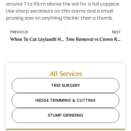
around 7 to 10cm above the soil for a full coppice.
Use sharp secateurs on thin stems and a small
pruning saw on anything thicker than a thumb.
PREVIOUS
NEXT
When To Cut Leylandii Hedge: Timing, The Law, And What Most People Get Wrong
Tree Removal vs Crown Reduction: Which Is Right for Your Tree in the UK?
All Services
TREE SURGERY
HEDGE TRIMMING & CUTTING
STUMP GRINDING