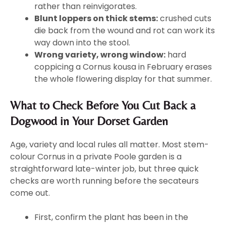
rather than reinvigorates.
Blunt loppers on thick stems:
crushed cuts
die back from the wound and rot can work its
way down into the stool.
Wrong variety, wrong window:
hard
coppicing a Cornus kousa in February erases
the whole flowering display for that summer.
What to Check Before You Cut Back a
Dogwood in Your Dorset Garden
Age, variety and local rules all matter. Most stem-
colour Cornus in a private Poole garden is a
straightforward late-winter job, but three quick
checks are worth running before the secateurs
come out.
First, confirm the plant has been in the