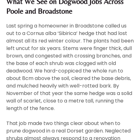
What We See on Dogwood Jobs Across
Poole and Broadstone
Last spring a homeowner in Broadstone called us
out to a Cornus alba ‘Sibirica’ hedge that had lost
almost all its red winter colour. The plants had been
left uncut for six years. Stems were finger thick, dull
brown, and congested with crossing branches, and
the base of each shrub was clogged with old
deadwood. We hard-coppiced the whole run to
about 8cm above the soil, cleared the base debris,
and mulched heavily with well-rotted bark. By
November of that year the same hedge was a solid
wall of scarlet, close to a metre tall, running the
length of the fence.
That job made two things clear about when to
prune dogwood in a real Dorset garden. Neglected
shrubs almost always respond to a renovation