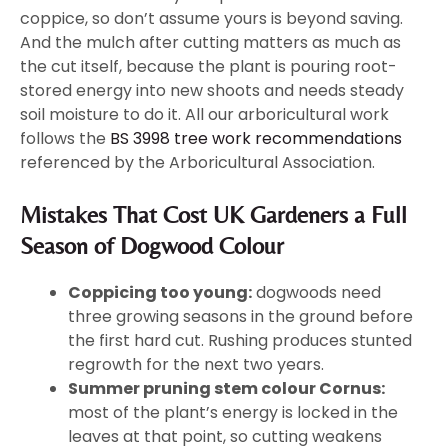
coppice, so don’t assume yours is beyond saving.
And the mulch after cutting matters as much as
the cut itself, because the plant is pouring root-
stored energy into new shoots and needs steady
soil moisture to do it. All our arboricultural work
follows the
BS 3998 tree work recommendations
referenced by the Arboricultural Association.
Mistakes That Cost UK Gardeners a Full
Season of Dogwood Colour
Coppicing too young:
dogwoods need
three growing seasons in the ground before
the first hard cut. Rushing produces stunted
regrowth for the next two years.
Summer pruning stem colour Cornus:
most of the plant’s energy is locked in the
leaves at that point, so cutting weakens