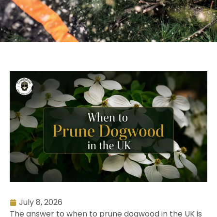
July 8, 2026
The answer to when to prune dogwood in the UK is