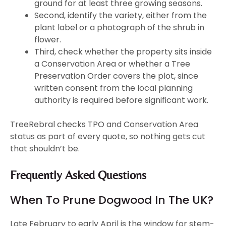
ground for at least three growing seasons.
Second, identify the variety, either from the
plant label or a photograph of the shrub in
flower.
Third, check whether the property sits inside
a Conservation Area or whether a Tree
Preservation Order covers the plot, since
written consent from the local planning
authority is required before significant work.
TreeRebral checks TPO and Conservation Area
status as part of every quote, so nothing gets cut
that shouldn’t be.
Frequently Asked Questions
When To Prune Dogwood In The UK?
Late February to early April is the window for stem-