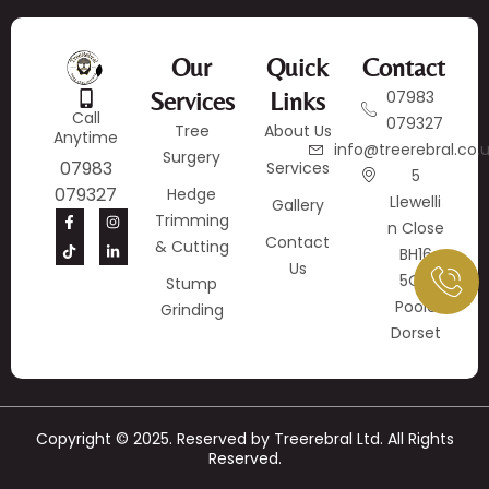
Our
Quick
Contact
Services
Links
07983
Call
079327
Tree
About Us
Anytime
info@treerebral.co.
Surgery
07983
Services
5
079327
Hedge
Llewelli
Gallery
Trimming
N Close
Contact
& Cutting
BH16
Us
5QY
Stump
Poole
Grinding
Dorset
Copyright © 2025. Reserved by Treerebral Ltd. All Rights
Reserved.